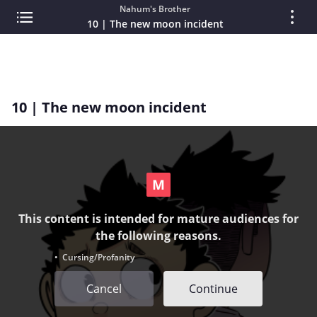
Nahum's Brother
10 | The new moon incident
10 | The new moon incident
This content is intended for mature audiences for
the following reasons.
• Cursing/Profanity
Cancel
Continue