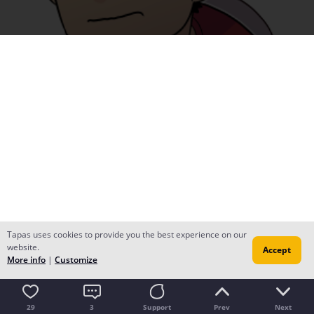
Tapas uses cookies to provide you the best experience on our
website.
Accept
More info
|
Customize
29
3
Support
Prev
Next