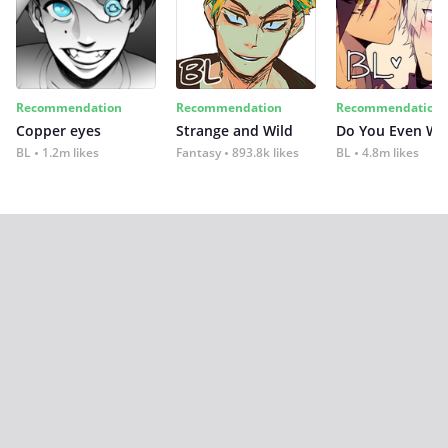
Recommendation
Recommendation
Recommendation
Copper eyes
Strange and Wild
Do You Even Wi
BL
1.2m likes
Fantasy
893.8k likes
BL
4.8m likes