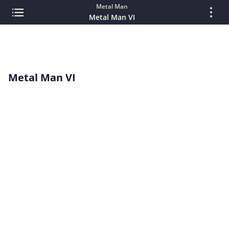
Metal Man
Metal Man VI
Metal Man VI