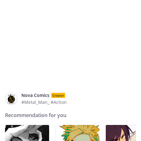
Nova Comics
Creator
#Metal_Man_ #Action
Recommendation for you