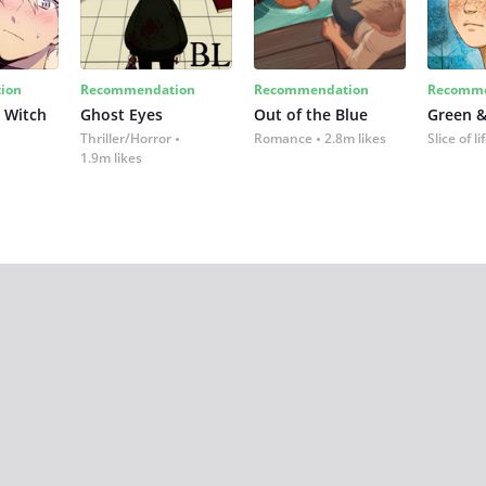
ion
Recommendation
Recommendation
Recomme
 Witch
Ghost Eyes
Out of the Blue
Green &
Thriller/Horror
Romance
2.8m likes
Slice of li
1.9m likes