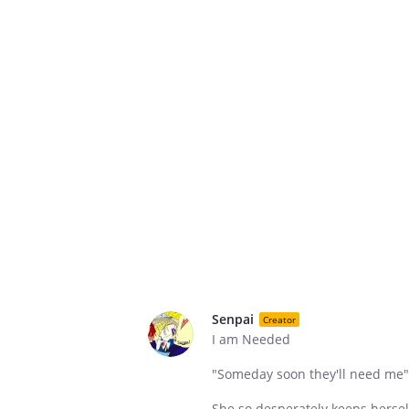
Senpai
Creator
I am Needed
"Someday soon they'll need me"
She so desperately keeps herself