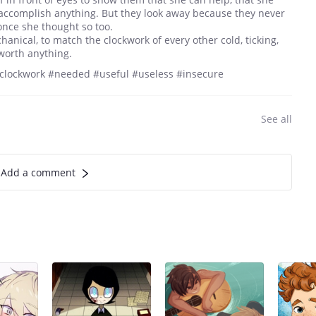
accomplish anything. But they look away because they never
once she thought so too.
nical, to match the clockwork of every other cold, ticking,
s worth anything.
 #clockwork #needed #useful #useless #insecure
See all
Add a comment