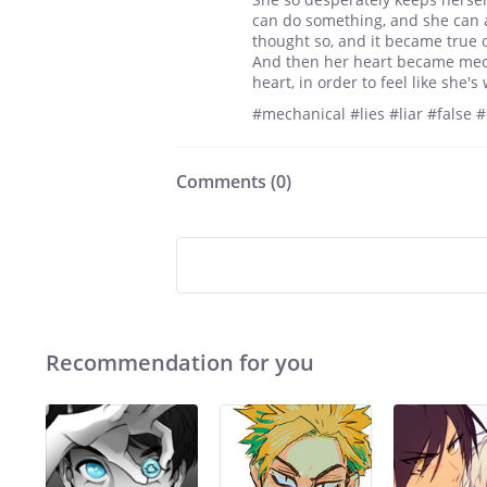
can do something, and she can 
thought so, and it became true 
And then her heart became mecha
heart, in order to feel like she'
#mechanical #lies #liar #false
Comments (
0
)
Recommendation for you