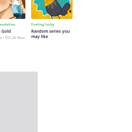
ndation
Feeling lucky
 Gold
Random series you 
may like
fe
551.2k likes