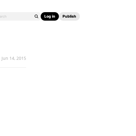
Log in
Publish
Jun 14, 2015