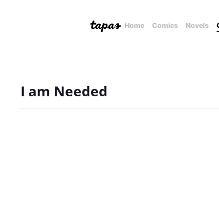
Home
Comics
Novels
I am Needed