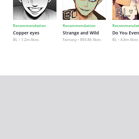
Recommendation
Recommendation
Recommendat
Copper eyes
Strange and Wild
Do You Even
BL
1.2m likes
Fantasy
893.8k likes
BL
4.8m likes