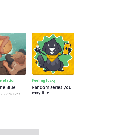
ndation
Feeling lucky
the Blue
Random series you 
may like
2.8m likes