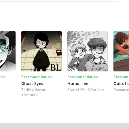
ion
Recommendation
Recommendation
Recomme
Ghost Eyes
Humor me
Out of 
Thriller/Horror
Slice of life
3.3m likes
Romance
1.9m likes