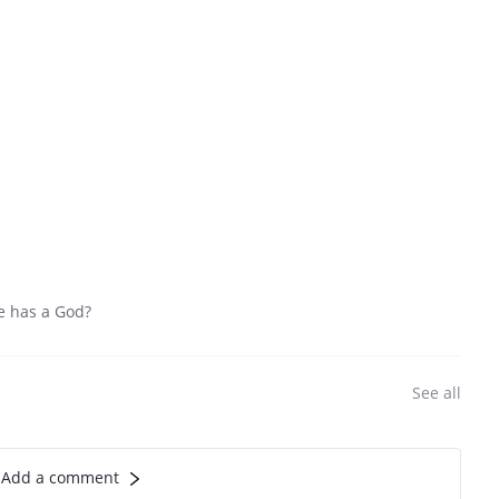
fe has a God?
See all
Add a comment