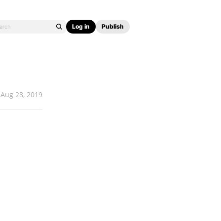
Log in
Publish
Aug 28, 2019