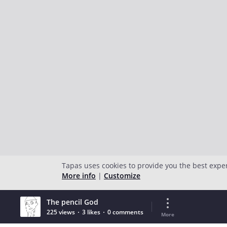
Tapas uses cookies to provide you the best expe
More info
|
Customize
The pencil God
225 views
3 likes
0 comments
More