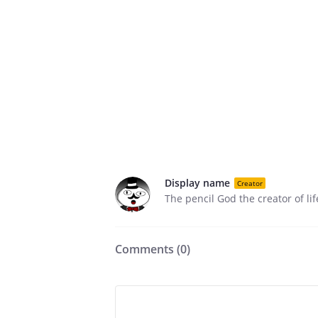
Display name
Creator
The pencil God the creator of li
Comments (
0
)