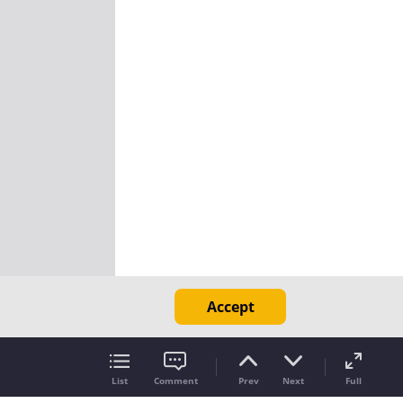
Accept
List
Comment
Prev
Next
Full