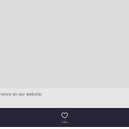
rience on our website.
Like