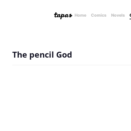
Home
Comics
Novels
The pencil God