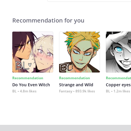
Recommendation for you
Recommendation
Recommendation
Recommendat
Do You Even Witch
Strange and Wild
Copper eyes
BL
4.8m likes
Fantasy
893.9k likes
BL
1.2m likes