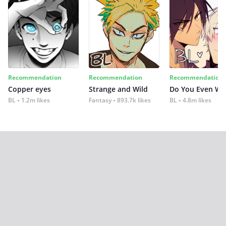
Recommendation
Recommendation
Recommendation
Copper eyes
Strange and Wild
Do You Even Wi
BL
1.2m likes
Fantasy
893.7k likes
BL
4.8m likes