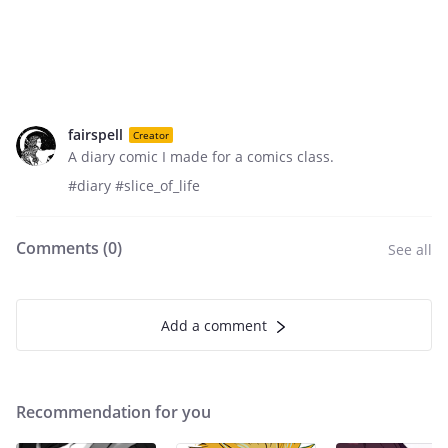
fairspell
Creator
A diary comic I made for a comics class.
#diary #slice_of_life
Comments (
0
)
See all
Add a comment
Recommendation for you