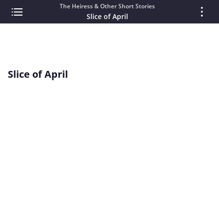
The Heiress & Other Short Stories
Slice of April
Slice of April