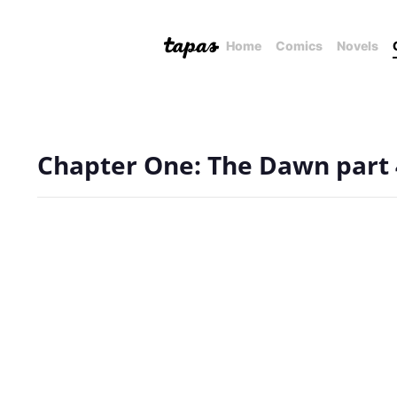
Home
Comics
Novels
Chapter One: The Dawn part 