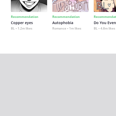
Recommendation
Recommendation
Recommendat
Copper eyes
Autophobia
Do You Even
BL
1.2m likes
Romance
1m likes
BL
4.8m likes