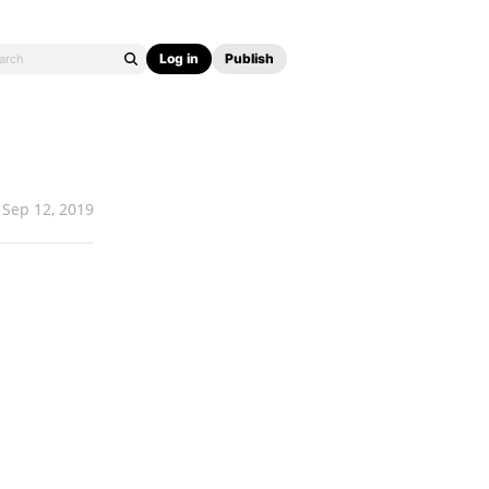
Log in
Publish
Sep 12, 2019