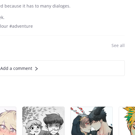
ted because it has to many dialoges.
ek.
olour #adventure
See all
Add a comment