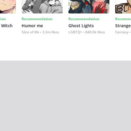
ion
Recommendation
Recommendation
Recomme
 Witch
Humor me
Ghost Lights
Strange
Slice of life
3.3m likes
LGBTQ+
840.9k likes
Fantasy