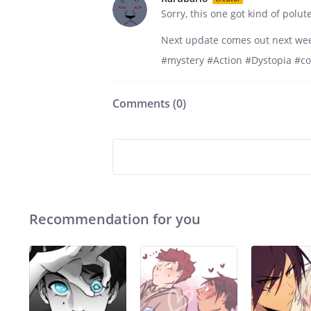
Sorry, this one got kind of polu
Next update comes out next we
#mystery #Action #Dystopia #c
Comments (
0
)
Recommendation for you