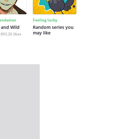
ndation
Feeling lucky
 and Wild
Random series you 
may like
893.2k likes