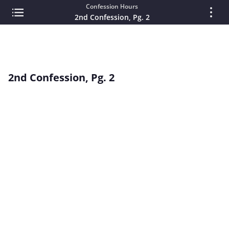
Confession Hours
2nd Confession, Pg. 2
2nd Confession, Pg. 2