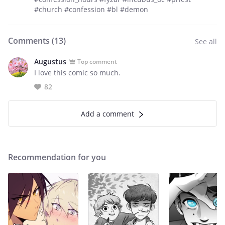
#church #confession #bl #demon
Comments (
13
)
See all
Augustus
Top comment
I love this comic so much.
82
Add a comment
Recommendation for you