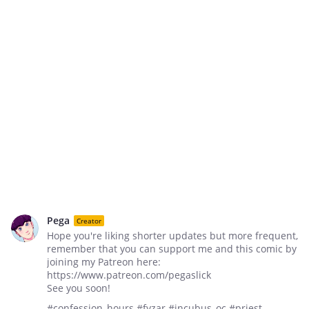
Pega
Creator
Hope you're liking shorter updates but more frequent,
remember that you can support me and this comic by
joining my Patreon here:
https://www.patreon.com/pegaslick
See you soon!
#confession_hours #fyzar #incubus_oc #priest