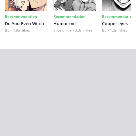
Recommendation
Recommendation
Recommendation
Do You Even Witch
Humor me
Copper eyes
BL
4.8m likes
Slice of life
3.3m likes
BL
1.2m likes