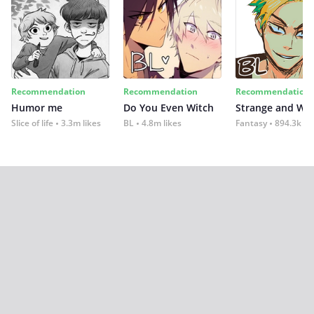
Recommendation
Recommendation
Recommendation
Humor me
Do You Even Witch
Strange and Wil
Slice of life
3.3m likes
BL
4.8m likes
Fantasy
894.3k lik