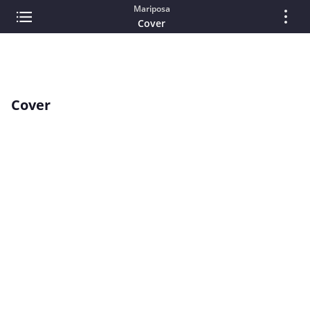
Mariposa
Cover
Cover