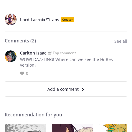
Lord Lacroix/Titans
Creator
Comments (
2
)
See all
Carlton Isaac
Top comment
WOW! DAZZLING! Where can we see the Hi-Res
version?
0
Add a comment
Recommendation for you