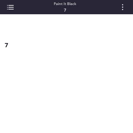
Paint It Black
7
7