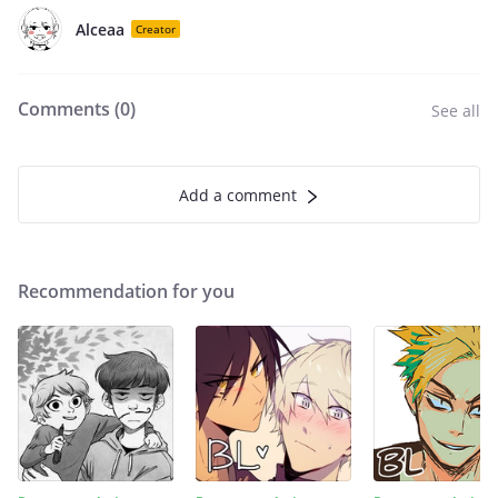
Alceaa
Creator
Comments (
0
)
See all
Add a comment
Recommendation for you