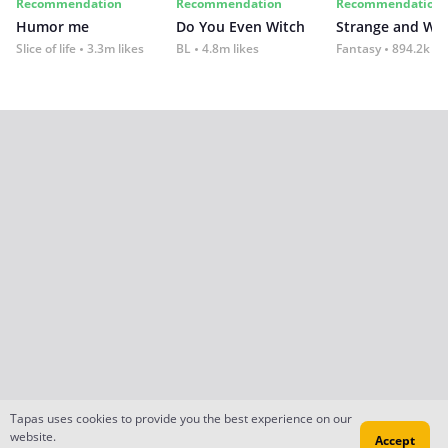
Recommendation
Recommendation
Recommendation
Humor me
Do You Even Witch
Strange and Wil
Slice of life
3.3m likes
BL
4.8m likes
Fantasy
894.2k lik
Tapas uses cookies to provide you the best experience on our
website.
Accept