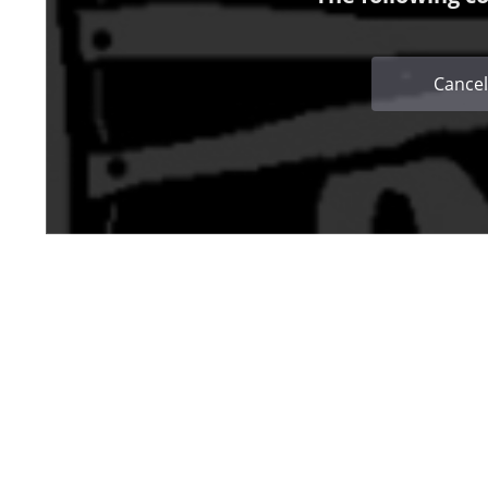
Cancel