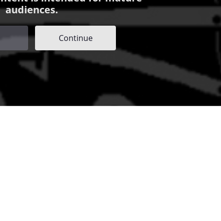
audiences.
Continue