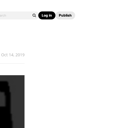
Log in
Publish
Oct 14, 2019