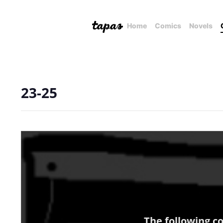
Home
Comics
Novels
23-25
The following c