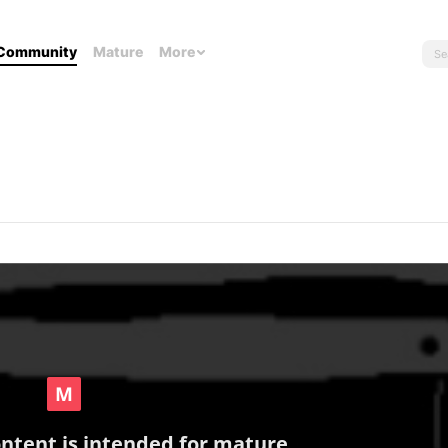
Community
Mature
More
ontent is intended for mature