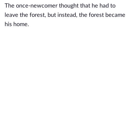
The once-newcomer thought that he had to
leave the forest, but instead, the forest became
his home.