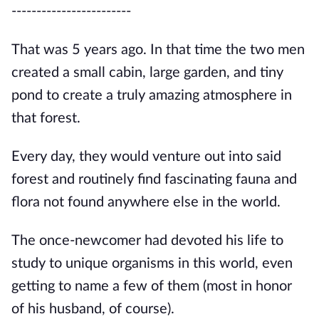
------------------------
That was 5 years ago. In that time the two men
created a small cabin, large garden, and tiny
pond to create a truly amazing atmosphere in
that forest.
Every day, they would venture out into said
forest and routinely find fascinating fauna and
flora not found anywhere else in the world.
The once-newcomer had devoted his life to
study to unique organisms in this world, even
getting to name a few of them (most in honor
of his husband, of course).