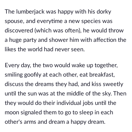
The lumberjack was happy with his dorky
spouse, and everytime a new species was
discovered (which was often), he would throw
a huge party and shower him with affection the
likes the world had never seen.
Every day, the two would wake up together,
smiling goofily at each other, eat breakfast,
discuss the dreams they had, and kiss sweetly
until the sun was at the middle of the sky. Then
they would do their individual jobs until the
moon signaled them to go to sleep in each
other's arms and dream a happy dream.