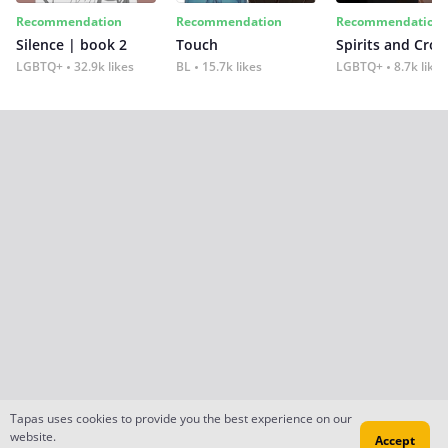
Recommendation
Recommendation
Recommendation
Silence | book 2
Touch
Spirits and Cro
LGBTQ+
32.9k likes
BL
15.7k likes
LGBTQ+
8.7k likes
Tapas uses cookies to provide you the best experience on our
website.
Accept