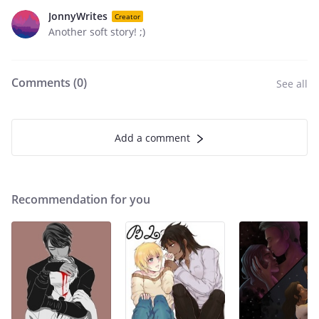
JonnyWrites
Creator
Another soft story! ;)
Comments (
0
)
See all
Add a comment
Recommendation for you