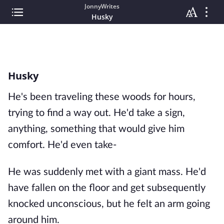
JonnyWrites
Husky
Husky
He's been traveling these woods for hours,
trying to find a way out. He'd take a sign,
anything, something that would give him
comfort. He'd even take-
He was suddenly met with a giant mass. He'd
have fallen on the floor and get subsequently
knocked unconscious, but he felt an arm going
around him.