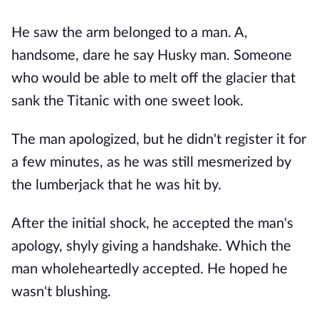
He saw the arm belonged to a man. A,
handsome, dare he say Husky man. Someone
who would be able to melt off the glacier that
sank the Titanic with one sweet look.
The man apologized, but he didn't register it for
a few minutes, as he was still mesmerized by
the lumberjack that he was hit by.
After the initial shock, he accepted the man's
apology, shyly giving a handshake. Which the
man wholeheartedly accepted. He hoped he
wasn't blushing.