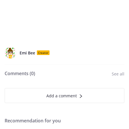
Emi Bee
Creator
Comments (
0
)
See all
Add a comment
Recommendation for you