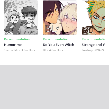
Recommendation
Recommendation
Recommendation
Humor me
Do You Even Witch
Strange and Wil
Slice of life
3.3m likes
BL
4.8m likes
Fantasy
894.2k lik