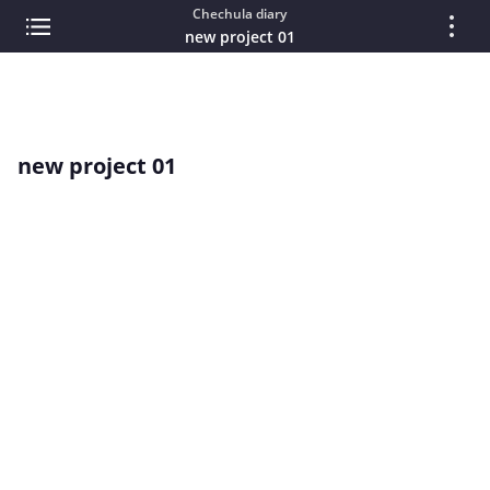
Chechula diary
new project 01
new project 01