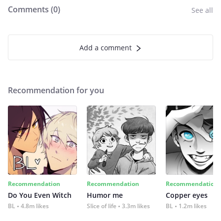
Comments (
0
)
See all
Add a comment
Recommendation for you
Recommendation
Recommendation
Recommendation
Do You Even Witch
Humor me
Copper eyes
BL
4.8m likes
Slice of life
3.3m likes
BL
1.2m likes