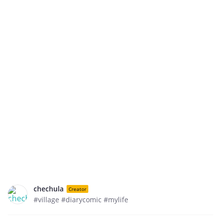
chechula
Creator
#village #diarycomic #mylife