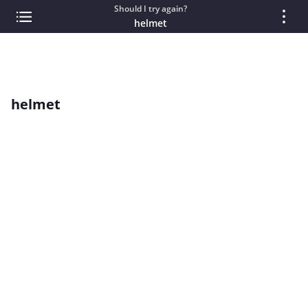
Should I try again?
helmet
helmet