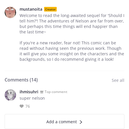
mustanoita
Creator
Welcome to read the long-awaited sequel for 'Should I
tell him?'! The adventures of Nelson are far from over,
but perhaps this time things will end happier than
the last time~
If you're a new reader, fear not! This comic can be
read without having seen the previous work. Though
it will give you some insight on the characters and the
backgrounds, so I do recommend giving it a look!
Comments (
14
)
See all
ihmisuhri
Top comment
super nelson
76
Add a comment