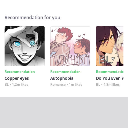
Recommendation for you
Recommendation
Recommendation
Recommendation
Copper eyes
Autophobia
Do You Even Wi
BL
1.2m likes
Romance
1m likes
BL
4.8m likes