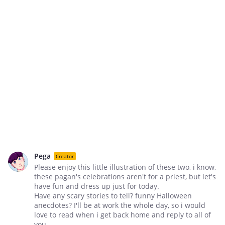
Pega
Creator
Please enjoy this little illustration of these two, i know,
these pagan's celebrations aren't for a priest, but let's
have fun and dress up just for today.
Have any scary stories to tell? funny Halloween
anecdotes? I'll be at work the whole day, so i would
love to read when i get back home and reply to all of
you.