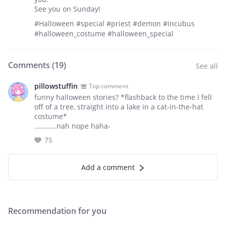
See you on Sunday!
#Halloween #special #priest #demon #incubus
#halloween_costume #halloween_special
Comments (
19
)
See all
pillowstuffin
Top comment
funny halloween stories? *flashback to the time I fell
off of a tree, straight into a lake in a cat-in-the-hat
costume*
...........nah nope haha-
75
Add a comment
Recommendation for you