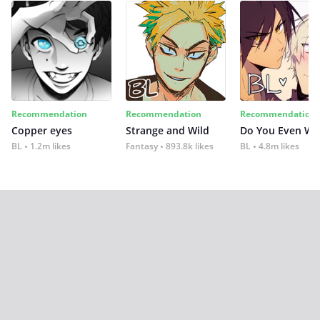
Recommendation
Recommendation
Recommendation
Copper eyes
Strange and Wild
Do You Even Wi
BL
1.2m likes
Fantasy
893.8k likes
BL
4.8m likes