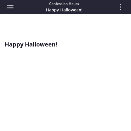
Confession Hours
Happy Halloween!
Happy Halloween!