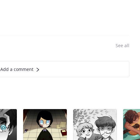
See all
Add a comment