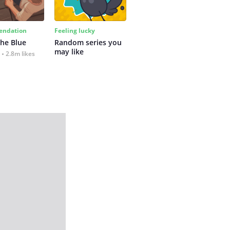
ndation
Feeling lucky
the Blue
Random series you 
may like
2.8m likes