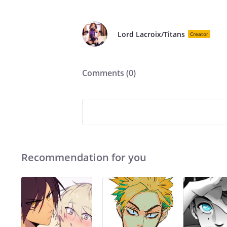
Lord Lacroix/Titans
Creator
Comments (
0
)
Recommendation for you