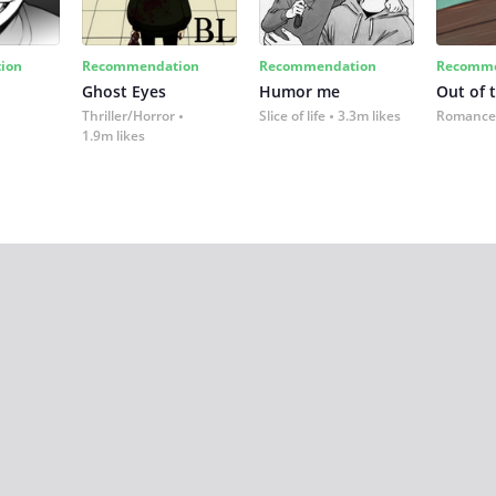
ion
Recommendation
Recommendation
Recomme
Ghost Eyes
Humor me
Out of 
Thriller/Horror
Slice of life
3.3m likes
Romance
1.9m likes