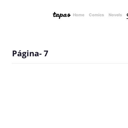
Home
Comics
Novels
Página- 7