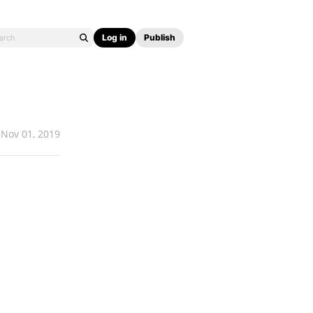
Log in
Publish
Nov 01, 2019