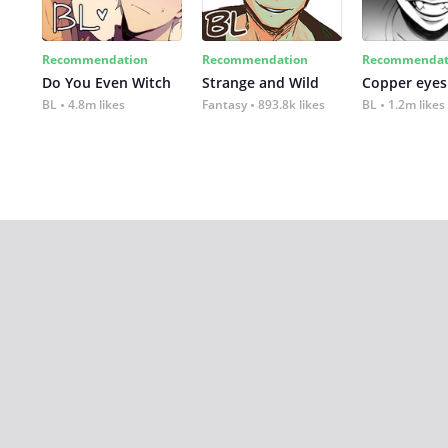
Recommendation
Recommendation
Recommendat
Do You Even Witch
Strange and Wild
Copper eyes
BL
4.8m likes
Fantasy
893.8k likes
BL
1.2m likes