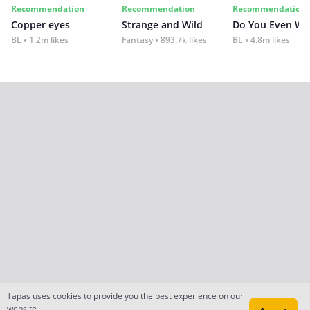
Recommendation
Recommendation
Recommendation
Copper eyes
Strange and Wild
Do You Even Wi
BL
1.2m likes
Fantasy
893.7k likes
BL
4.8m likes
Tapas uses cookies to provide you the best experience on our
website.