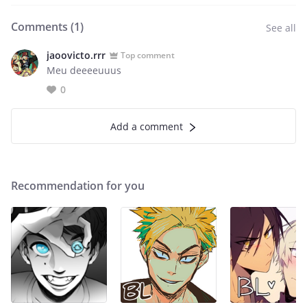
Comments (
1
)
See all
jaoovicto.rrr
Top comment
Meu deeeeuuus
0
Add a comment
Recommendation for you