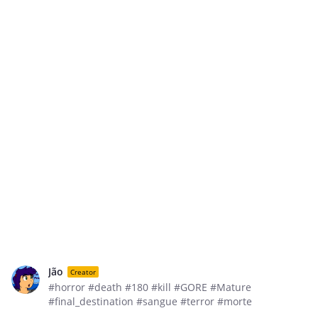
Jão
Creator
#horror #death #180 #kill #GORE #Mature
#final_destination #sangue #terror #morte