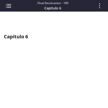
Final Destination - 180
Capitulo 6
Capitulo 6