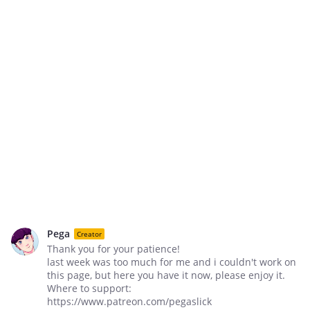
Pega
Creator
Thank you for your patience!
last week was too much for me and i couldn't work on
this page, but here you have it now, please enjoy it.
Where to support:
https://www.patreon.com/pegaslick