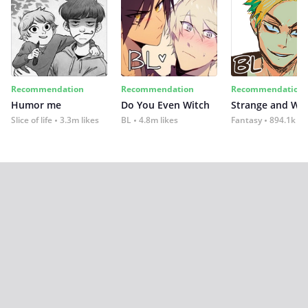
Recommendation
Recommendation
Recommendation
Humor me
Do You Even Witch
Strange and Wil
Slice of life
3.3m likes
BL
4.8m likes
Fantasy
894.1k lik