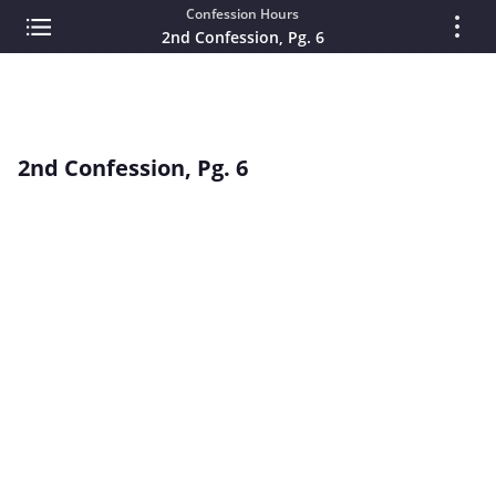
Confession Hours
2nd Confession, Pg. 6
2nd Confession, Pg. 6