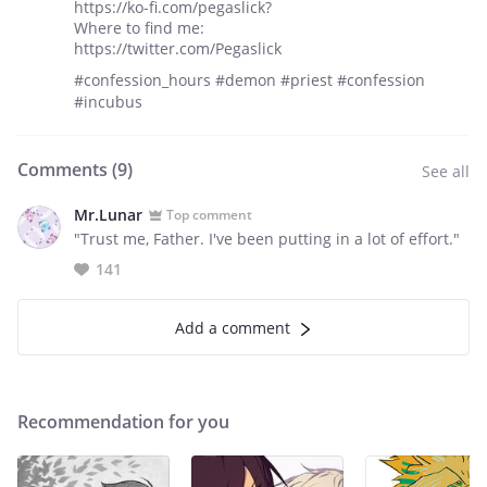
https://ko-fi.com/pegaslick?
Where to find me:
https://twitter.com/Pegaslick
#confession_hours #demon #priest #confession
#incubus
Comments (
9
)
See all
Mr.Lunar
Top comment
"Trust me, Father. I've been putting in a lot of effort."
141
Add a comment
Recommendation for you