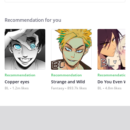
Recommendation for you
Recommendation
Recommendation
Recommendation
Copper eyes
Strange and Wild
Do You Even Wi
BL
1.2m likes
Fantasy
893.7k likes
BL
4.8m likes