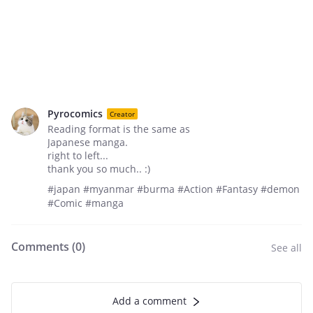
Pyrocomics
Creator
Reading format is the same as
Japanese manga.
right to left...
thank you so much.. :)
#japan #myanmar #burma #Action #Fantasy #demon
#Comic #manga
Comments (
0
)
See all
Add a comment