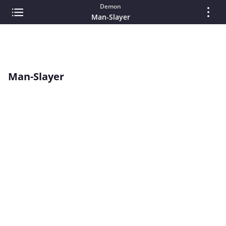
Demon
Man-Slayer
Man-Slayer