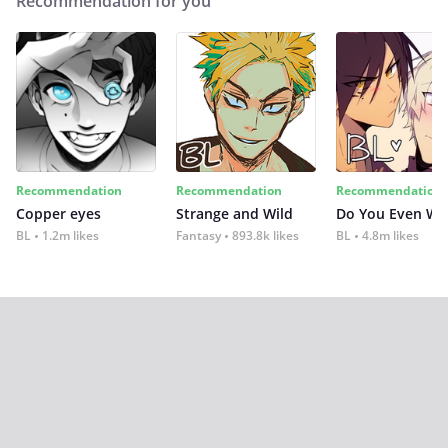
Recommendation for you
Recommendation
Recommendation
Recommendation
Copper eyes
Strange and Wild
Do You Even Wi
BL
1.2m likes
Fantasy
893.8k likes
BL
4.8m likes