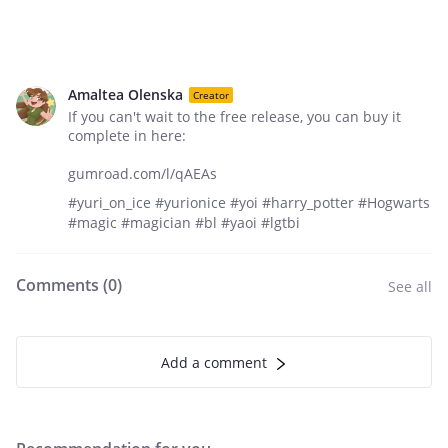
Amaltea Olenska
Creator
If you can't wait to the free release, you can buy it
complete in here:
gumroad.com/l/qAEAs
#yuri_on_ice #yurionice #yoi #harry_potter #Hogwarts
#magic #magician #bl #yaoi #lgtbi
Comments (
0
)
See all
Add a comment