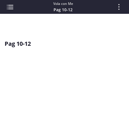
Vola con Me
Pag 10-12
Pag 10-12