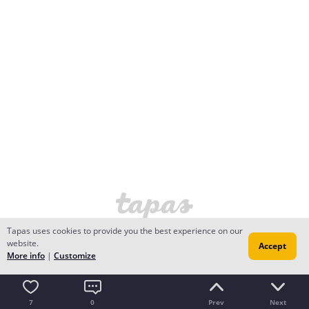
Tapas uses cookies to provide you the best experience on our
website.
Accept
More info
|
Customize
7
0
Prev
Next