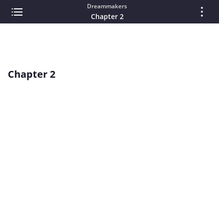
Dreammakers
Chapter 2
Chapter 2