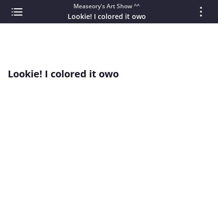
Measeory's Art Show ^^
Lookie! I colored it owo
Lookie! I colored it owo