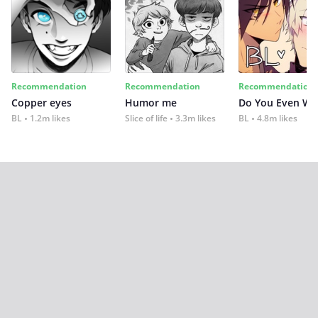
Recommendation
Recommendation
Recommendation
Copper eyes
Humor me
Do You Even Wi
BL
1.2m likes
Slice of life
3.3m likes
BL
4.8m likes