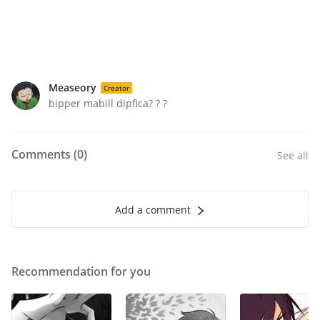
Measeory
Creator
bipper mabill dipfica? ? ?
Comments (
0
)
See all
Add a comment
Recommendation for you