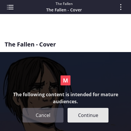
The Fallen
The Fallen - Cover
The Fallen - Cover
The following content is intended for mature
audiences.
Cancel
Continue