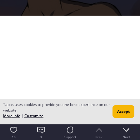
Tapas uses cookies to provide you the best experience on our
website.
Accept
More info
|
Customize
18
3
Support
Prev
Next