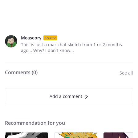
Measeory
Creator
This is just a marichat sketch from 1 or 2 months
ago... Why? I don't know...
Comments (
0
)
See all
Add a comment
Recommendation for you