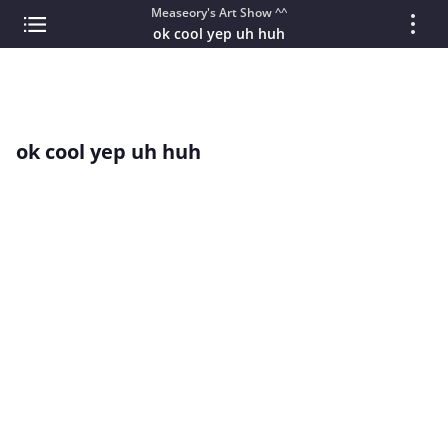
Measeory's Art Show ^^
ok cool yep uh huh
ok cool yep uh huh