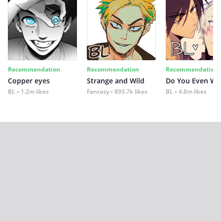
Recommendation
Recommendation
Recommendation
Copper eyes
Strange and Wild
Do You Even Wi
BL
1.2m likes
Fantasy
893.7k likes
BL
4.8m likes