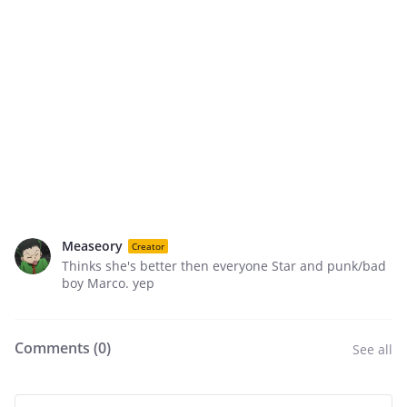
Measeory
Creator
Thinks she's better then everyone Star and punk/bad
boy Marco. yep
Comments (
0
)
See all