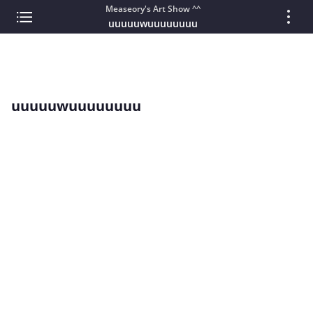
Measeory's Art Show ^^
uuuuuwuuuuuuuu
uuuuuwuuuuuuuu