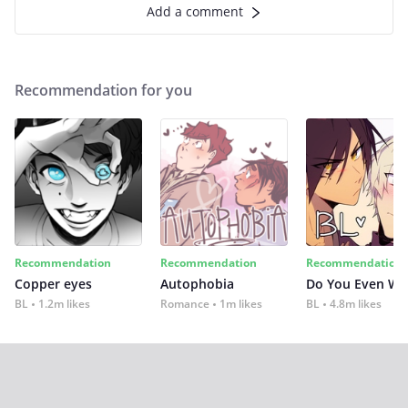
Add a comment
Recommendation for you
Recommendation
Recommendation
Recommendation
Copper eyes
Autophobia
Do You Even Wi
BL
1.2m likes
Romance
1m likes
BL
4.8m likes