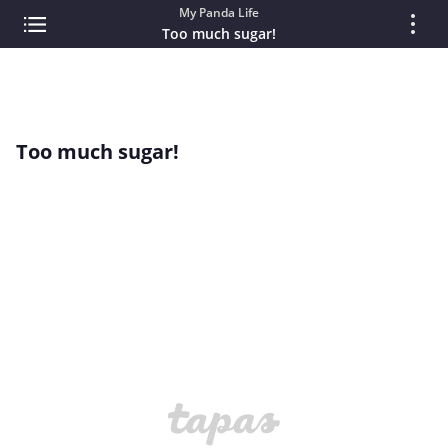
My Panda Life
Too much sugar!
Too much sugar!