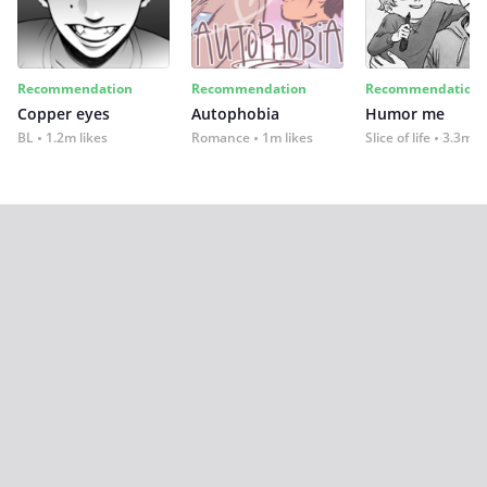
Recommendation
Recommendation
Recommendation
Copper eyes
Autophobia
Humor me
BL
1.2m likes
Romance
1m likes
Slice of life
3.3m li