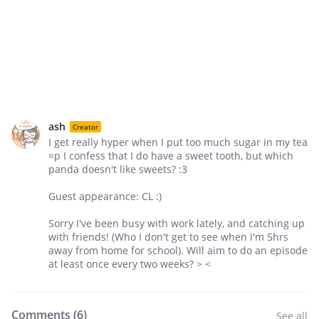
ash
Creator
I get really hyper when I put too much sugar in my tea
=p I confess that I do have a sweet tooth, but which
panda doesn't like sweets? :3
Guest appearance: CL :)
Sorry I've been busy with work lately, and catching up
with friends! (Who I don't get to see when I'm 5hrs
away from home for school). Will aim to do an episode
at least once every two weeks? > <
Comments (
6
)
See all