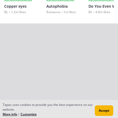
Recommendation
Recommendation
Recommendation
Copper eyes
Autophobia
Do You Even Wi
BL
1.2m likes
Romance
1m likes
BL
4.8m likes
Tapas uses cookies to provide you the best experience on our
website.
Accept
More info
|
Customize