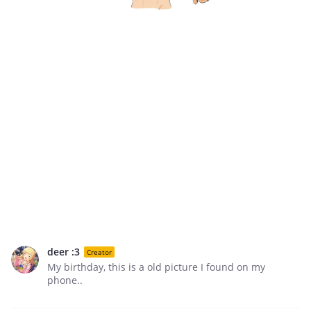
deer :3
Creator
My birthday, this is a old picture I found on my
phone..