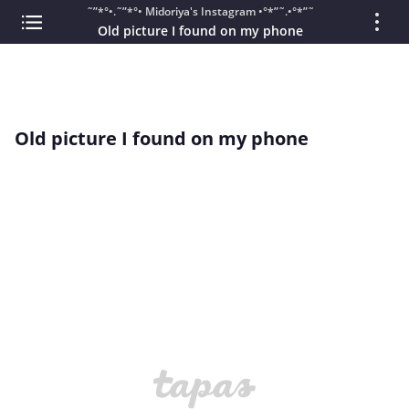
˜”*°•.˜”*°• Midoriya's Instagram •°*”˜.•°*”˜
Old picture I found on my phone
Old picture I found on my phone