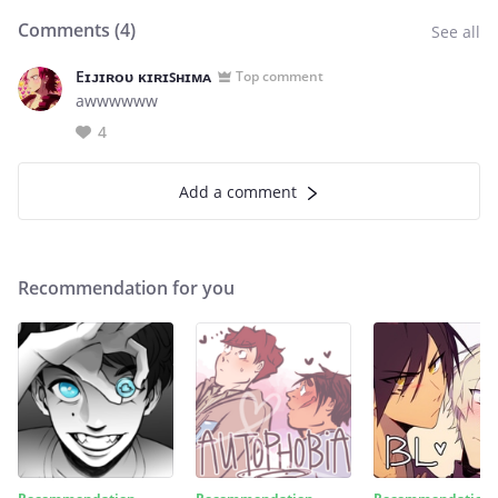
Comments (
4
)
See all
Eɪᴊɪʀᴏᴜ ᴋɪʀɪꜱʜɪᴍᴀ
Top comment
awwwwww
4
Add a comment
Recommendation for you