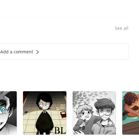
See all
Add a comment