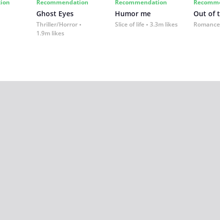
ion
Recommendation
Recommendation
Recomme
Ghost Eyes
Humor me
Out of 
Thriller/Horror
Slice of life
3.3m likes
Romance
1.9m likes