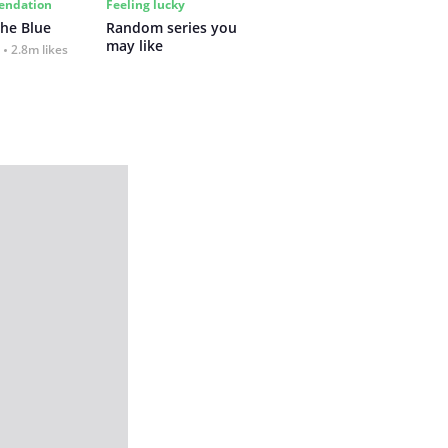
ndation
Feeling lucky
the Blue
Random series you 
may like
2.8m likes