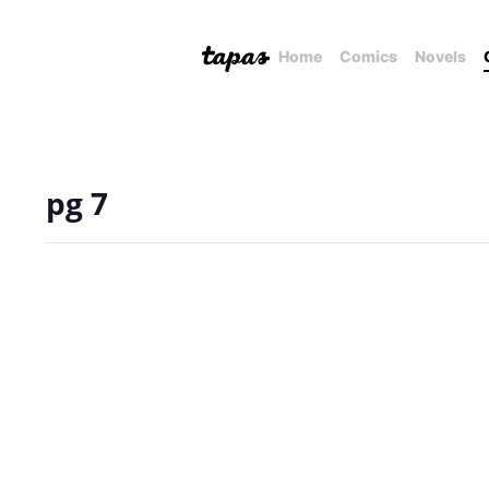
Home
Comics
Novels
pg 7