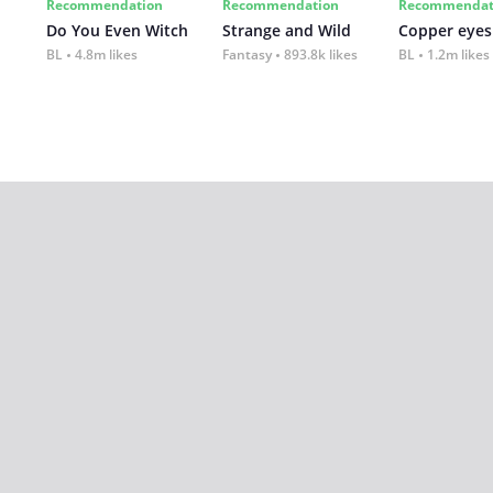
Recommendation
Recommendation
Recommendat
Do You Even Witch
Strange and Wild
Copper eyes
BL
4.8m likes
Fantasy
893.8k likes
BL
1.2m likes