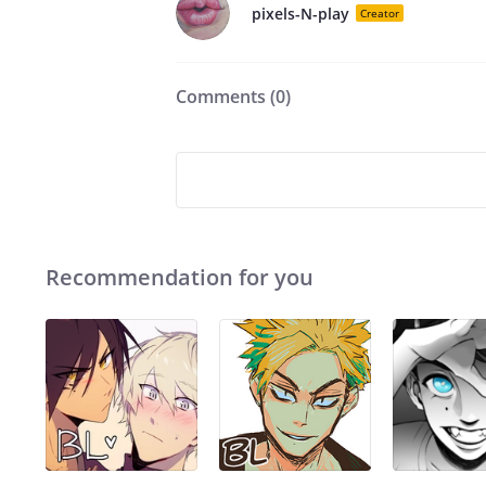
pixels-N-play
Creator
Comments (
0
)
Recommendation for you