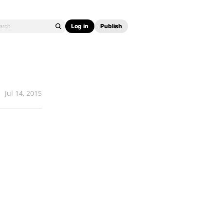
Log in
Publish
Jul 14, 2015