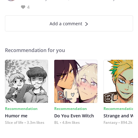
4
Add a comment
Recommendation for you
Recommendation
Recommendation
Recommendation
Humor me
Do You Even Witch
Strange and Wil
Slice of life
3.3m likes
BL
4.8m likes
Fantasy
894.2k lik