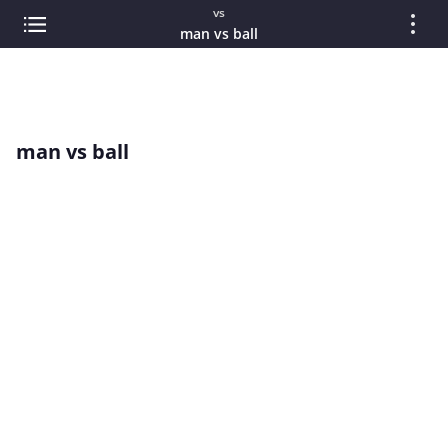
vs
man vs ball
man vs ball