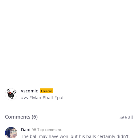
vscomic
Creator
#vs #Man #ball #paf
Comments (
6
)
See all
Dani
Top comment
The ball may have won, but his balls certainly didn't.