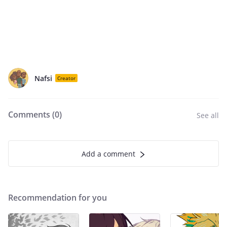
Nafsi
Creator
Comments (
0
)
See all
Add a comment
Recommendation for you