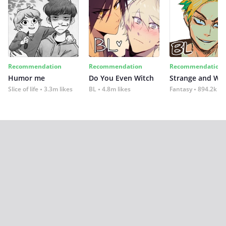
Recommendation
Recommendation
Recommendation
Humor me
Do You Even Witch
Strange and Wil
Slice of life
3.3m likes
BL
4.8m likes
Fantasy
894.2k lik