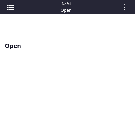
Nafsi
Open
Open