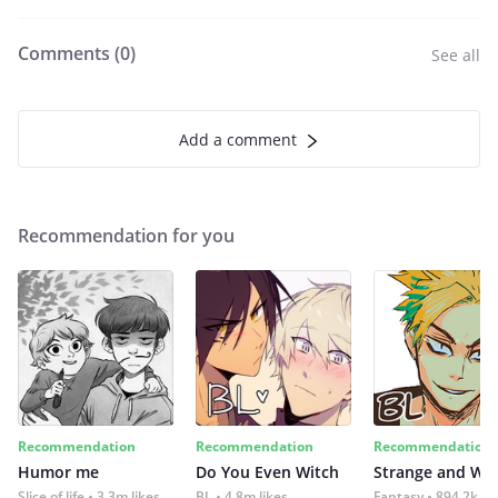
Comments (
0
)
See all
Add a comment
Recommendation for you
Recommendation
Recommendation
Recommendation
Humor me
Do You Even Witch
Strange and Wil
Slice of life
3.3m likes
BL
4.8m likes
Fantasy
894.2k lik