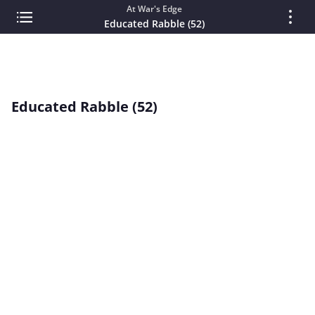
At War's Edge
Educated Rabble (52)
Educated Rabble (52)