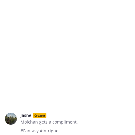
Jasne
Creator
Molchan gets a compliment.
#Fantasy #intrigue