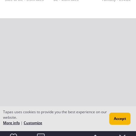
Tapas uses cookies to provide you the best experience on our
website.
Accept
More info
|
Customize