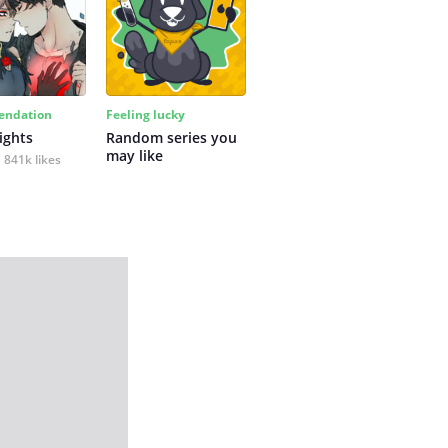
ndation
Feeling lucky
ights
Random series you 
may like
841k likes