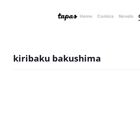
Home
Comics
Novels
kiribaku bakushima