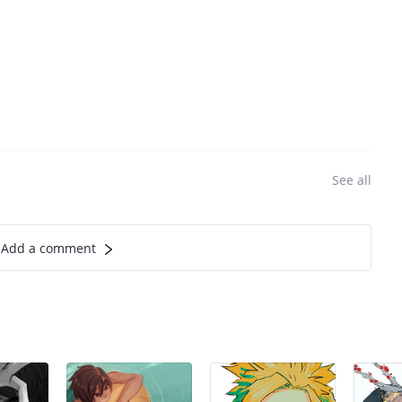
See all
Add a comment