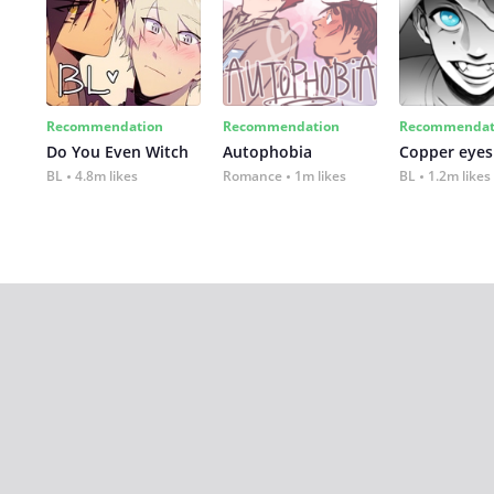
Recommendation
Recommendation
Recommendat
Do You Even Witch
Autophobia
Copper eyes
BL
4.8m likes
Romance
1m likes
BL
1.2m likes