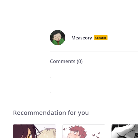
Measeory
Creator
Comments (
0
)
Recommendation for you