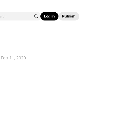
Log in
Publish
Feb 11, 2020