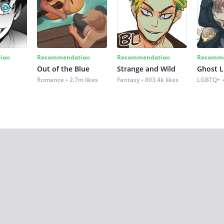
ion
Recommendation
Recommendation
Recomme
Out of the Blue
Strange and Wild
Ghost L
Romance
2.7m likes
Fantasy
893.4k likes
LGBTQ+