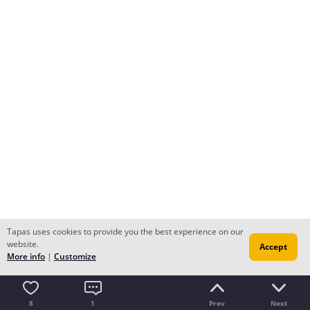
Tapas uses cookies to provide you the best experience on our
website.
Accept
More info
|
Customize
8
1
Prev
Next