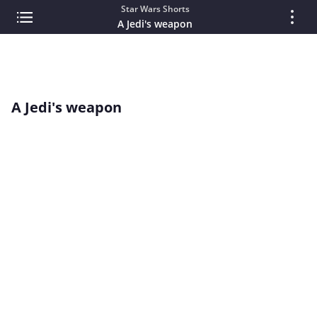
Star Wars Shorts
A Jedi's weapon
A Jedi's weapon