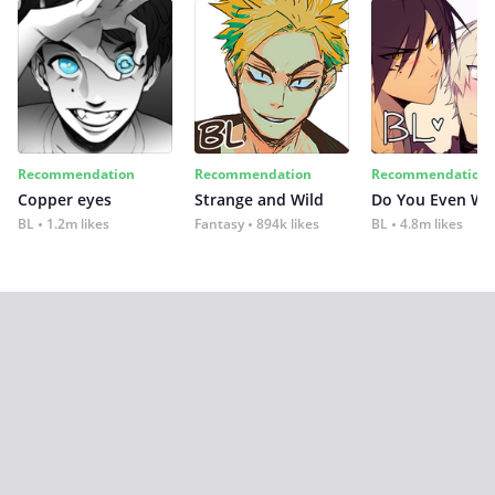
Recommendation
Recommendation
Recommendation
Copper eyes
Strange and Wild
Do You Even Wi
BL
1.2m likes
Fantasy
894k likes
BL
4.8m likes