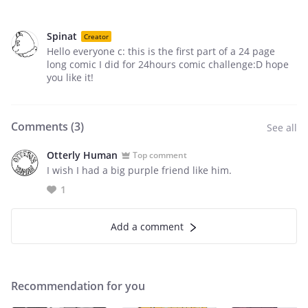
Spinat
Creator
Hello everyone c: this is the first part of a 24 page
long comic I did for 24hours comic challenge:D hope
you like it!
Comments (
3
)
See all
Otterly Human
Top comment
I wish I had a big purple friend like him.
1
Add a comment
Recommendation for you