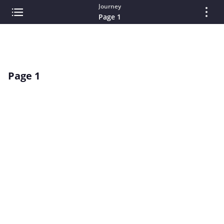
Journey
Page 1
Page 1