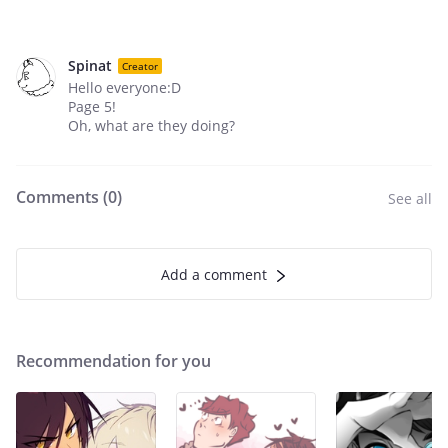
Spinat
Creator
Hello everyone:D
Page 5!
Oh, what are they doing?
Comments (
0
)
See all
Add a comment
Recommendation for you