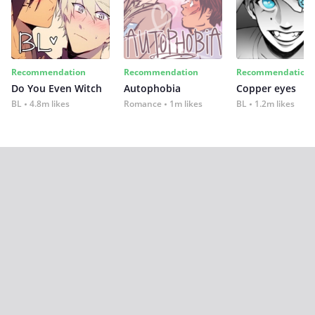
Recommendation
Recommendation
Recommendation
Do You Even Witch
Autophobia
Copper eyes
BL
4.8m likes
Romance
1m likes
BL
1.2m likes