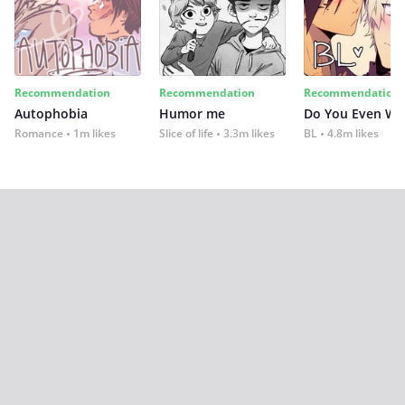
Recommendation
Recommendation
Recommendation
Autophobia
Humor me
Do You Even Wi
Romance
1m likes
Slice of life
3.3m likes
BL
4.8m likes