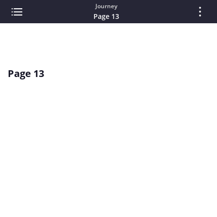
Journey
Page 13
Page 13