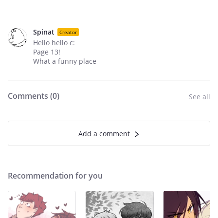
Spinat
Creator
Hello hello c:
Page 13!
What a funny place
Comments (
0
)
See all
Add a comment
Recommendation for you