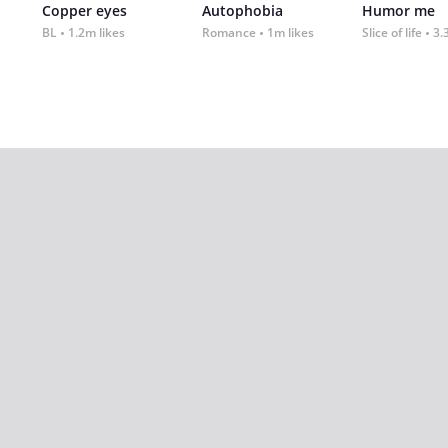
Copper eyes
Autophobia
Humor me
BL
1.2m likes
Romance
1m likes
Slice of life
3.