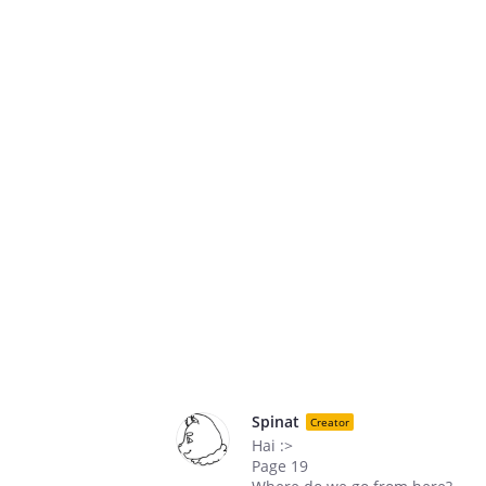
Spinat
Creator
Hai :>
Page 19