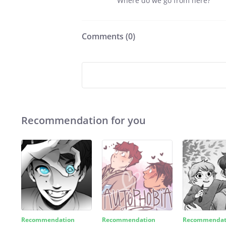
Where do we go from here?
Comments (
0
)
Recommendation for you
Recommendation
Recommendation
Recommendat