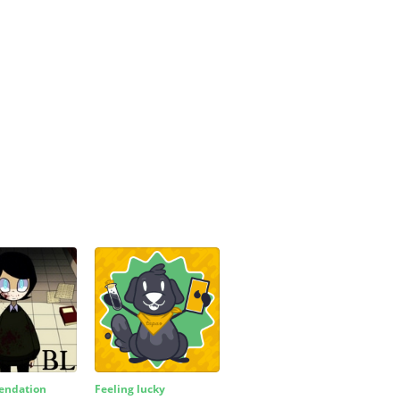
ndation
Feeling lucky