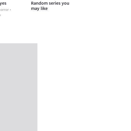
yes
Random series you 
may like
Horror
s