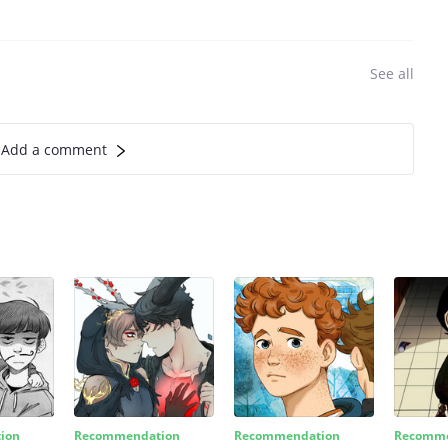
See all
Add a comment
ion
Recommendation
Recommendation
Recomme