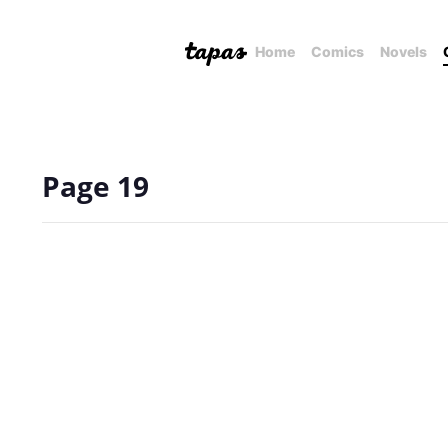
Home
Comics
Novels
Page 19