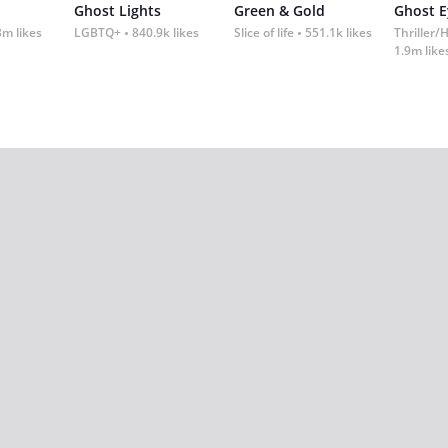
Ghost Lights
Green & Gold
Ghost E
3m likes
LGBTQ+
840.9k likes
Slice of life
551.1k likes
Thriller/
1.9m like