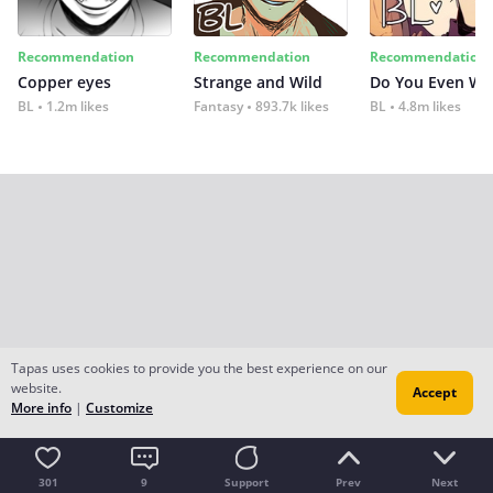
Recommendation
Recommendation
Recommendation
Copper eyes
Strange and Wild
Do You Even Wi
BL
1.2m likes
Fantasy
893.7k likes
BL
4.8m likes
Tapas uses cookies to provide you the best experience on our
website.
Accept
More info
|
Customize
301
9
Support
Prev
Next