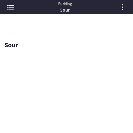
Pudding
Sour
Sour