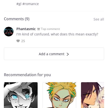
#gl #romance
Comments (
9
)
See all
Phantasmic
Top comment
I'm kind of confused, what does this mean exactly?
25
Add a comment
Recommendation for you