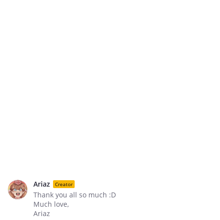
Ariaz
Creator
Thank you all so much :D
Much love,
Ariaz