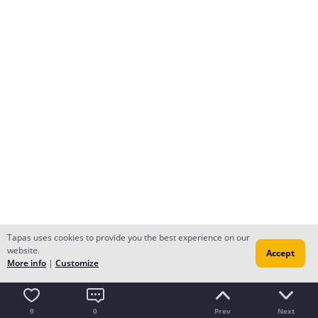
Tapas uses cookies to provide you the best experience on our
website.
Accept
More info
|
Customize
9
0
Prev
Next