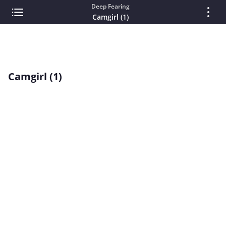
Deep Fearing
Camgirl (1)
Camgirl (1)