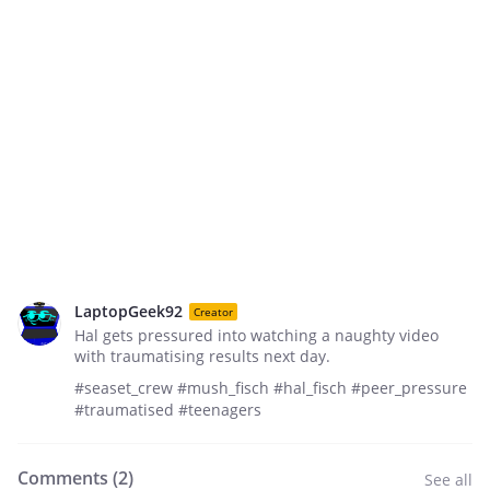
LaptopGeek92
Creator
Hal gets pressured into watching a naughty video
with traumatising results next day.
#seaset_crew #mush_fisch #hal_fisch #peer_pressure
#traumatised #teenagers
Comments (
2
)
See all