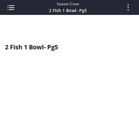
Seaset Crew
2 Fish 1 Bowl- Pg5
2 Fish 1 Bowl- Pg5