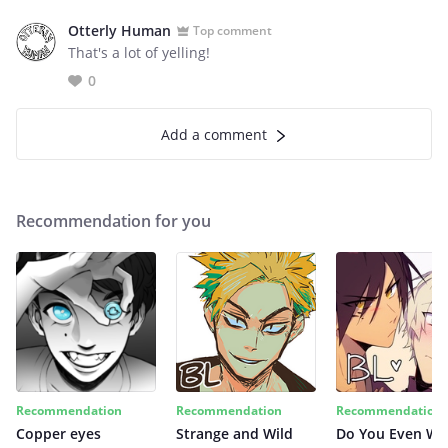
Otterly Human
Top comment
That's a lot of yelling!
0
Add a comment
Recommendation for you
Recommendation
Recommendation
Recommendation
Copper eyes
Strange and Wild
Do You Even Wi