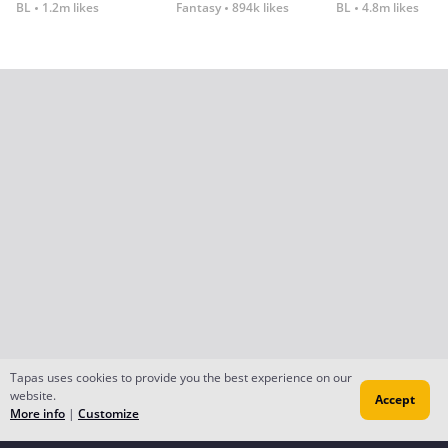
BL
1.2m likes
Fantasy
894k likes
BL
4.8m likes
Tapas uses cookies to provide you the best experience on our
website.
Accept
More info
|
Customize