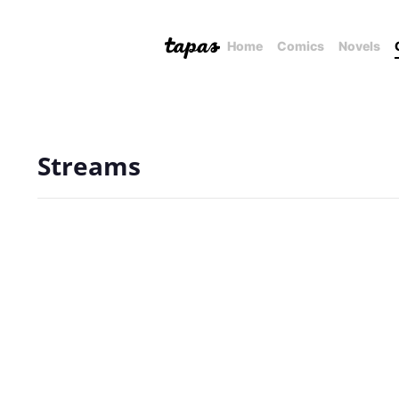
Home
Comics
Novels
Streams