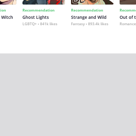
ion
Recommendation
Recommendation
Recomme
 Witch
Ghost Lights
Strange and Wild
Out of 
LGBTQ+
841k likes
Fantasy
893.4k likes
Romance