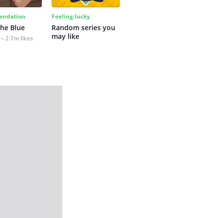
ndation
Feeling lucky
the Blue
Random series you 
may like
2.7m likes