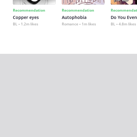
Recommendation
Recommendation
Recommendat
Copper eyes
Autophobia
Do You Even
BL
1.2m likes
Romance
1m likes
BL
4.8m likes