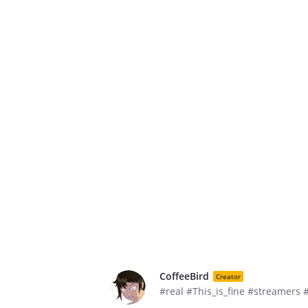
CoffeeBird
Creator
#real #This_is_fine #streamers 