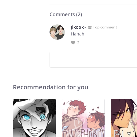
Comments (
2
)
Jikook~
Top comment
Hahah
2
Recommendation for you