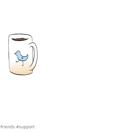
#friends #support