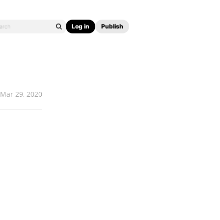
Log in
Publish
Mar 29, 2020