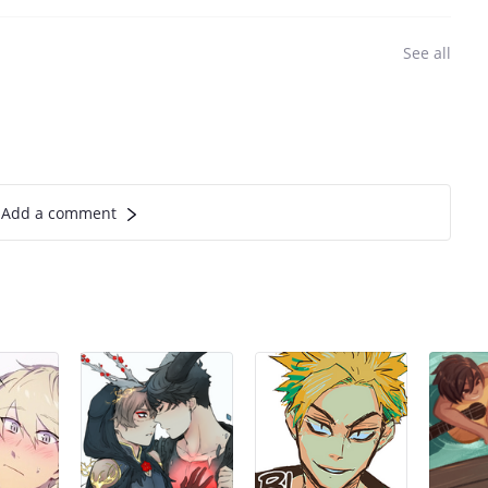
See all
Add a comment