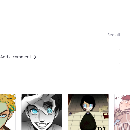
See all
Add a comment