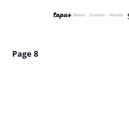
Home
Comics
Novels
Page 8