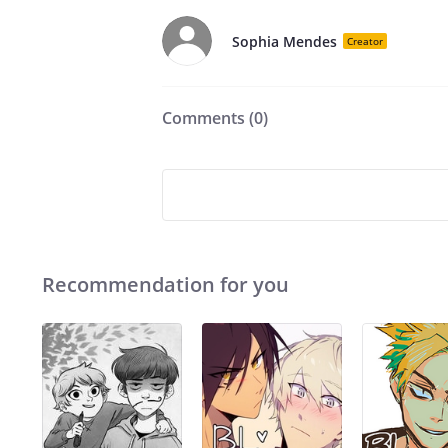
Sophia Mendes
Creator
Comments (
0
)
Recommendation for you