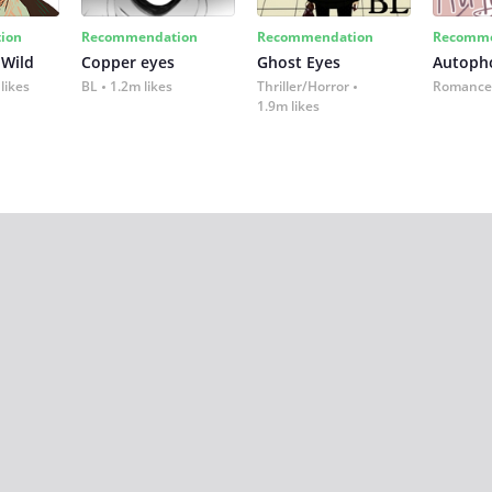
ion
Recommendation
Recommendation
Recomme
 Wild
Copper eyes
Ghost Eyes
Autoph
likes
BL
1.2m likes
Thriller/Horror
Romance
1.9m likes