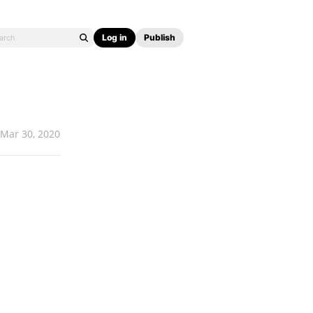
Log in
Publish
Mar 30, 2020