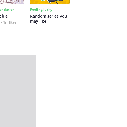
ndation
Feeling lucky
obia
Random series you 
may like
1m likes