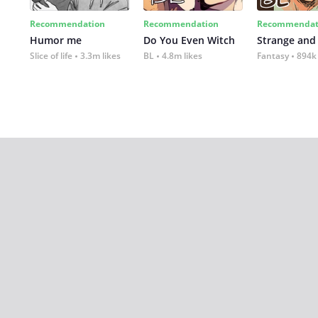
Recommendation
Recommendation
Recommendat
Humor me
Do You Even Witch
Strange and
Slice of life
3.3m likes
BL
4.8m likes
Fantasy
894k 