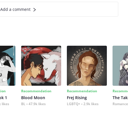
Add a comment
ion
Recommendation
Recommendation
Recomme
ok 1
Blood Moon
Frej Rising
The Tak
 likes
BL
47.9k likes
LGBTQ+
2.9k likes
Romance