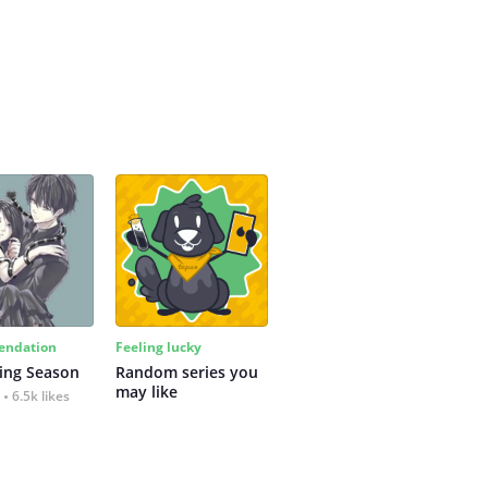
ndation
Feeling lucky
ing Season
Random series you 
may like
6.5k likes