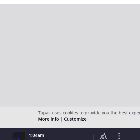
Tapas uses cookies to provide you the best expe
More info
|
Customize
1:04am