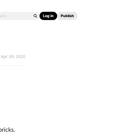
Log in
Publish
Apr 09, 2020
bricks.