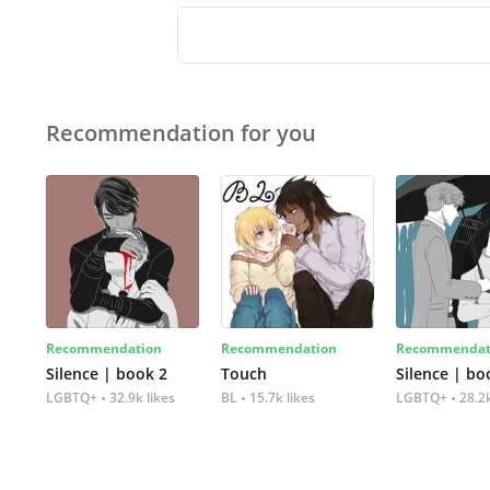
Recommendation for you
Recommendation
Recommendation
Recommendat
Silence | book 2
Touch
Silence | bo
LGBTQ+
32.9k likes
BL
15.7k likes
LGBTQ+
28.2k