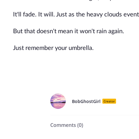
It'll fade. It will. Just as the heavy clouds ev
But that doesn't mean it won't rain again.
Just remember your umbrella.
BobGhostGirl
Creator
Comments (
0
)