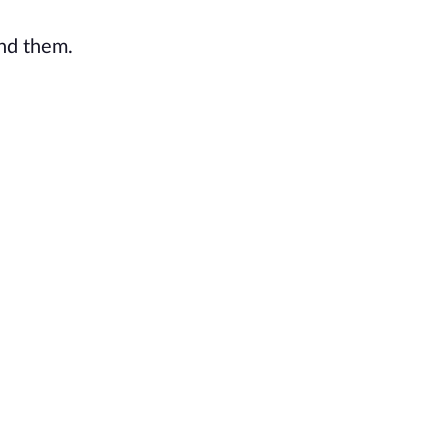
ind them.