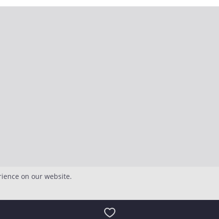
rience on our website.