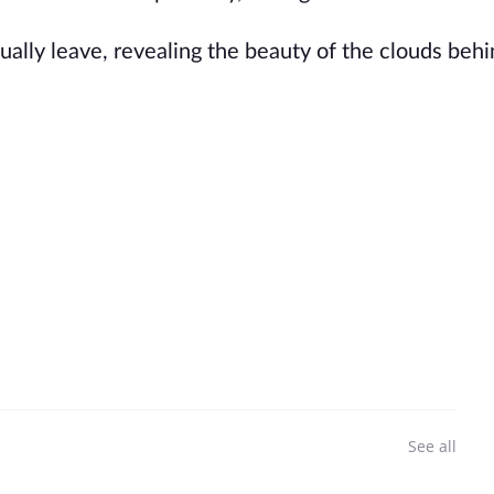
entually leave, revealing the beauty of the clouds beh
See all