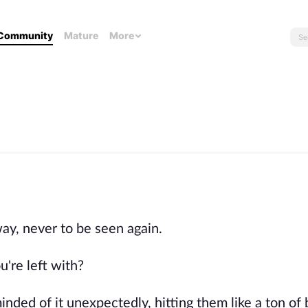
Community
Mature
More
ay, never to be seen again.
're left with?
nded of it unexpectedly, hitting them like a ton of 