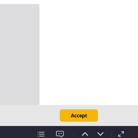
Accept