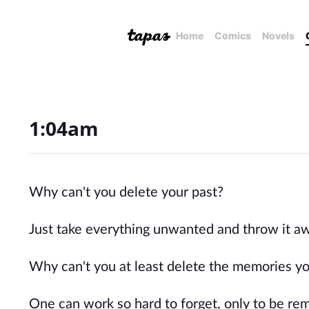
Home
Comics
Novels
1:04am
Why can't you delete your past?
Just take everything unwanted and throw it aw
Why can't you at least delete the memories you
One can work so hard to forget, only to be remi