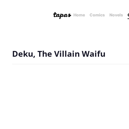
Home
Comics
Novels
Deku, The Villain Waifu