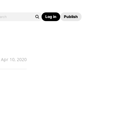
Log in
Publish
Apr 10, 2020