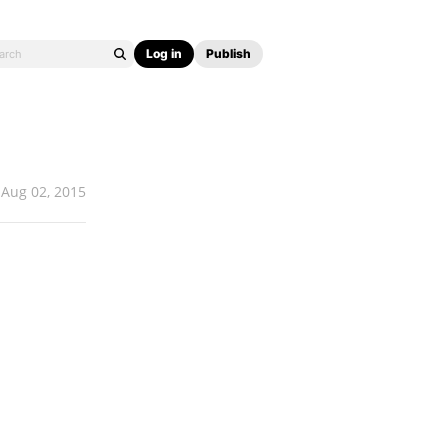
Log in
Publish
Aug 02, 2015