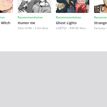
ion
Recommendation
Recommendation
Recomme
 Witch
Humor me
Ghost Lights
Strange
Slice of life
3.3m likes
LGBTQ+
840.9k likes
Fantasy