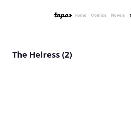
Home
Comics
Novels
The Heiress (2)