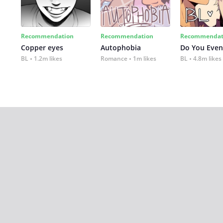
Recommendation
Recommendation
Recommendat
Copper eyes
Autophobia
Do You Even
BL
1.2m likes
Romance
1m likes
BL
4.8m likes