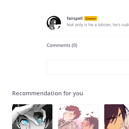
fairspell
Creator
Not only is he a lolicon, he's rud
Comments (
0
)
Recommendation for you