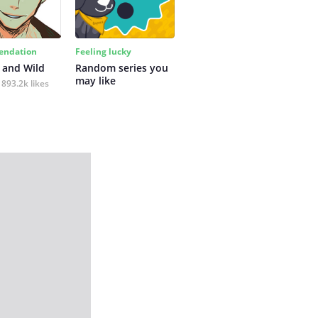
ndation
Feeling lucky
 and Wild
Random series you 
may like
893.2k likes