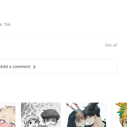
e. Tsk.
See all
Add a comment