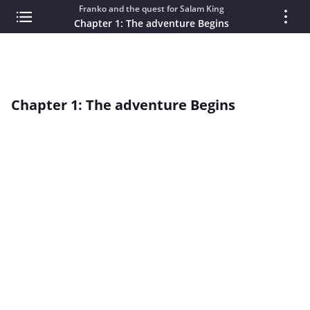
Franko and the quest for Salam King
Chapter 1: The adventure Begins
Chapter 1: The adventure Begins