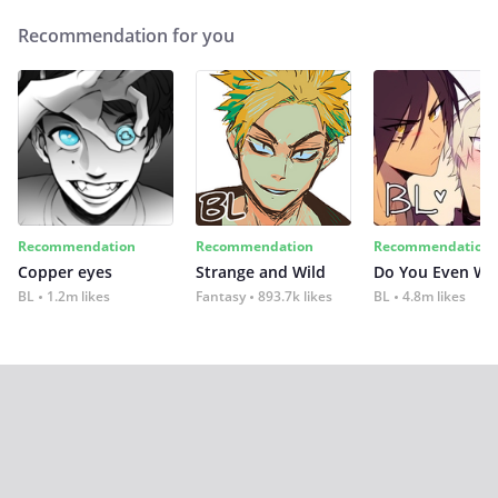
Recommendation for you
Recommendation
Recommendation
Recommendation
Copper eyes
Strange and Wild
Do You Even Wi
BL
1.2m likes
Fantasy
893.7k likes
BL
4.8m likes