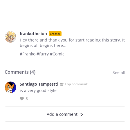
frankothelion
Creator
Hey there and thank you for start reading this story. It
begins all begins here...
#Franko #furry #Comic
Comments (
4
)
See all
Santiago Tempestti
Top comment
is a very good style
5
Add a comment