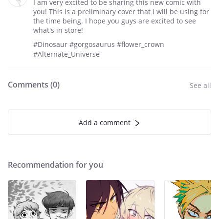
I am very excited to be sharing this new comic with
you! This is a preliminary cover that I will be using for
the time being. I hope you guys are excited to see
what's in store!
#Dinosaur #gorgosaurus #flower_crown
#Alternate_Universe
Comments (
0
)
See all
Add a comment
Recommendation for you