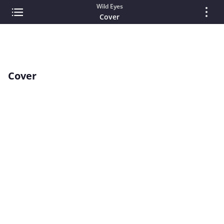
Wild Eyes
Cover
Cover