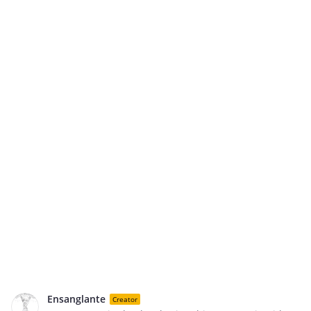
Ensanglante
Creator