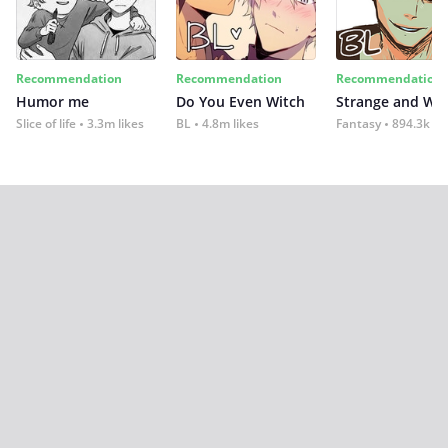
Recommendation
Recommendation
Recommendation
Humor me
Do You Even Witch
Strange and Wil
Slice of life
3.3m likes
BL
4.8m likes
Fantasy
894.3k lik