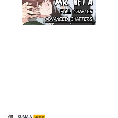
SUMAJA
Creator