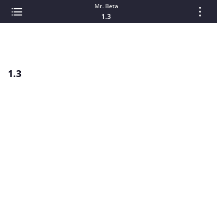
Mr. Beta
1.3
1.3