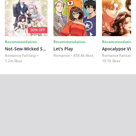
30% OFF
Recommendation
Recommendation
Recommendation
Not-Sew-Wicked Stepmom
Let's Play
Romance Fantasy
Romance
459.4k likes
Romance Fantasy
1.2m likes
10.1k likes