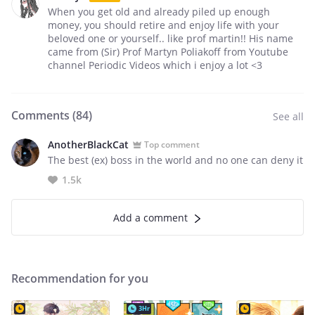
When you get old and already piled up enough
money, you should retire and enjoy life with your
beloved one or yourself.. like prof martin!! His name
came from (Sir) Prof Martyn Poliakoff from Youtube
channel Periodic Videos which i enjoy a lot <3
Comments (
84
)
See all
AnotherBlackCat
Top comment
The best (ex) boss in the world and no one can deny it
1.5k
Add a comment
Recommendation for you
3Hr