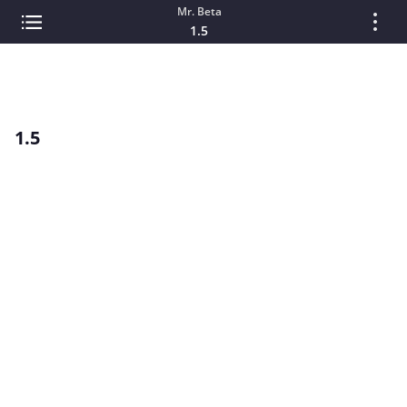
Mr. Beta
1.5
1.5