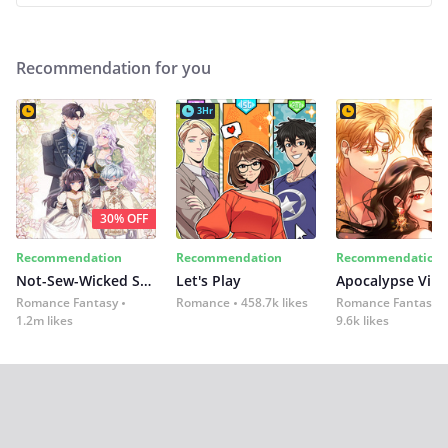
Recommendation for you
3Hr
30% OFF
Recommendation
Recommendation
Recommendation
Not-Sew-Wicked Stepmom
Let's Play
Romance Fantasy
Romance
458.7k likes
Romance Fantasy
1.2m likes
9.6k likes