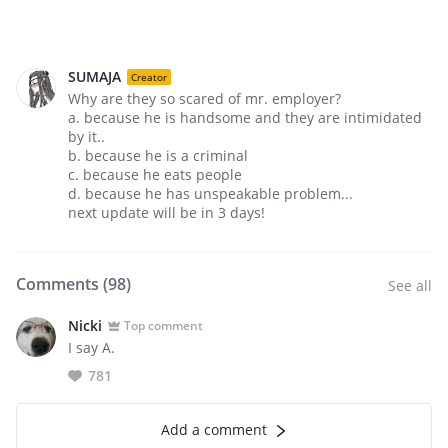
SUMAJA
Creator
Why are they so scared of mr. employer?
a. because he is handsome and they are intimidated
by it..
b. because he is a criminal
c. because he eats people
d. because he has unspeakable problem...
next update will be in 3 days!
Comments (
98
)
See all
Nicki
Top comment
I say A.
781
Add a comment