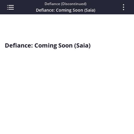
Defiance (Discontinued)
Defiance: Coming Soon (Saia)
Defiance: Coming Soon (Saia)