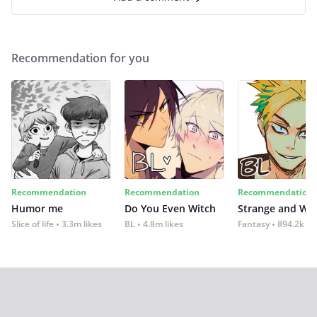
Recommendation for you
Recommendation
Recommendation
Recommendation
Humor me
Do You Even Witch
Strange and Wil
Slice of life
3.3m likes
BL
4.8m likes
Fantasy
894.2k lik