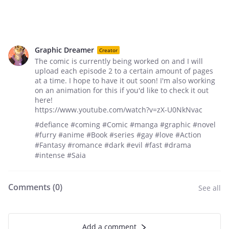
Graphic Dreamer
Creator
The comic is currently being worked on and I will
upload each episode 2 to a certain amount of pages
at a time. I hope to have it out soon! I'm also working
on an animation for this if you'd like to check it out
here!
https://www.youtube.com/watch?v=zX-U0NkNvac
#defiance #coming #Comic #manga #graphic #novel
#furry #anime #Book #series #gay #love #Action
#Fantasy #romance #dark #evil #fast #drama
#intense #Saia
Comments (
0
)
See all
Add a comment